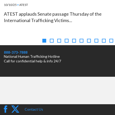
10/10/25
•
ATEST
ATEST applauds Senate passage Thursday of the
International Trafficking Victims...
888-373-7888
National Human Trafficking Hotline
Call for confidential help & info 24/7
Contact Us