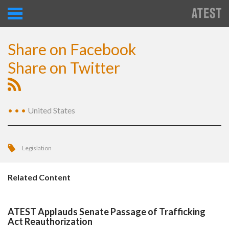
Share on Facebook
Share on Twitter
•
•
•
United States
Legislation
Related Content
ATEST Applauds Senate Passage of Trafficking
Act Reauthorization