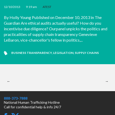
12/10/2013
•
9:19 am
•
ATEST
By Holly Young Published on December 10, 2013 in The
Guardian Are ethical audits actually useful? How do you
incentivise due diligence? Ourpanel unpicks the politics and
practicalities of supply chain transparency Genevieve
LeBaron, vice-chancellor's fellow in politics,...
BUSINESS TRANSPARENCY
,
LEGISLATION
,
SUPPLY CHAINS
←
→
888-373-7888
National Human Trafficking Hotline
Call for confidential help & info 24/7