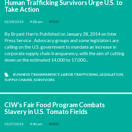
Human Trafficking Survivors Urge U.S. to
Take Action
01/28/2014
•
9:08 am
•
ATEST
By Bryant Harris Published on January 28, 2014 on Inter
Press Service Advocacy groups and some legislators are
calling on the U.S. government to mandate an increase in
corporate supply chain transparency, with the aim of cutting
down on the estimated 14,000 to 17,000...
BUSINESS TRANSPARENCY
,
LABOR TRAFFICKING
,
LEGISLATION
,
SUPPLY CHAINS
,
SURVIVORS
CIW’s Fair Food Program Combats
Slavery in U.S. Tomato Fields
01/27/2014
•
9:43 am
•
ATEST