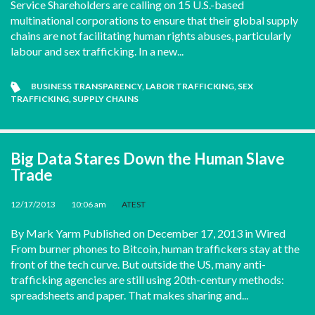
Service Shareholders are calling on 15 U.S.-based
multinational corporations to ensure that their global supply
chains are not facilitating human rights abuses, particularly
labour and sex trafficking. In a new...
BUSINESS TRANSPARENCY
,
LABOR TRAFFICKING
,
SEX
TRAFFICKING
,
SUPPLY CHAINS
Big Data Stares Down the Human Slave
Trade
12/17/2013
•
10:06 am
•
ATEST
By Mark Yarm Published on December 17, 2013 in Wired
From burner phones to Bitcoin, human traffickers stay at the
front of the tech curve. But outside the US, many anti-
trafficking agencies are still using 20th-century methods:
spreadsheets and paper. That makes sharing and...