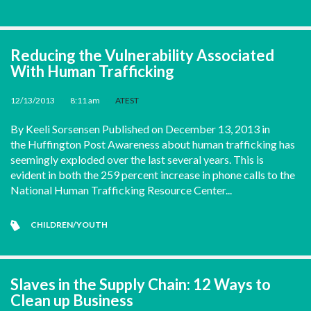
Reducing the Vulnerability Associated
With Human Trafficking
12/13/2013
•
8:11 am
•
ATEST
By Keeli Sorsensen Published on December 13, 2013 in
the Huffington Post Awareness about human trafficking has
seemingly exploded over the last several years. This is
evident in both the 259 percent increase in phone calls to the
National Human Trafficking Resource Center...
CHILDREN/YOUTH
Slaves in the Supply Chain: 12 Ways to
Clean up Business