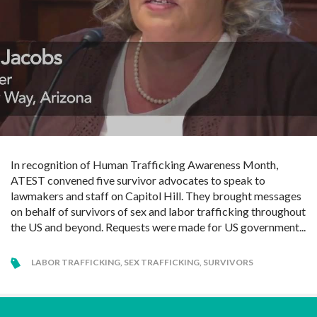
In recognition of Human Trafficking Awareness Month,
ATEST convened five survivor advocates to speak to
lawmakers and staff on Capitol Hill. They brought messages
on behalf of survivors of sex and labor trafficking throughout
the US and beyond. Requests were made for US government...
LABOR TRAFFICKING
,
SEX TRAFFICKING
,
SURVIVORS