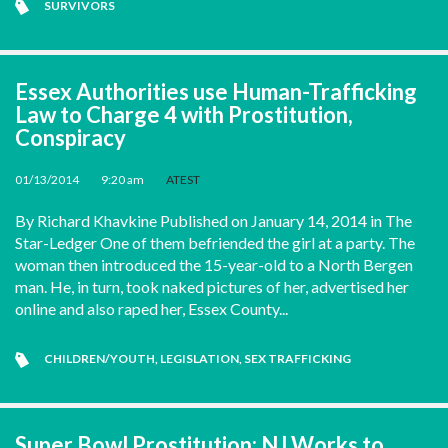
SURVIVORS
Essex Authorities use Human-Trafficking
Law to Charge 4 with Prostitution,
Conspiracy
01/13/2014
•
9:20 am
•
ATEST
By Richard Khavkine Published on January 14, 2014 in The
Star-Ledger One of them befriended the girl at a party. The
woman then introduced the 15-year-old to a North Bergen
man. He, in turn, took naked pictures of her, advertised her
online and also raped her, Essex County...
CHILDREN/YOUTH
,
LEGISLATION
,
SEX TRAFFICKING
Super Bowl Prostitution: NJ Works to