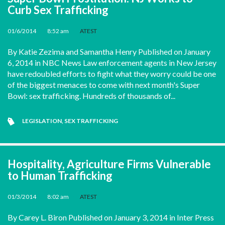
Curb Sex Trafficking
01/6/2014
•
8:52 am
•
ATEST
By Katie Zezima and Samantha Henry Published on January
6, 2014 in NBC News Law enforcement agents in New Jersey
have redoubled efforts to fight what they worry could be one
of the biggest menaces to come with next month's Super
Bowl: sex trafficking. Hundreds of thousands of...
LEGISLATION
,
SEX TRAFFICKING
Hospitality, Agriculture Firms Vulnerable
to Human Trafficking
01/3/2014
•
8:02 am
•
ATEST
By Carey L. Biron Published on January 3, 2014 in Inter Press