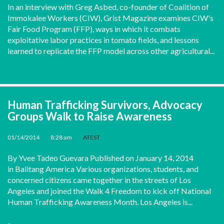
In an interview with Greg Asbed, co-founder of Coalition of
Immokalee Workers (CIW), Grist Magazine examines CIW's
Fair Food Program (FFP), ways in which it combats
exploitative labor practices in tomato fields, and lessons
learned to replicate the FFP model across other agricultural...
Human Trafficking Survivors, Advocacy
Groups Walk to Raise Awareness
01/14/2014
•
8:28 am
•
ATEST
By Yvee Tadeo Guevara Published on January 14, 2014
in Balitang America Various organizations, students, and
concerned citizens came together in the streets of Los
Angeles and joined the Walk 4 Freedom to kick off National
Human Trafficking Awareness Month. Los Angeles is...