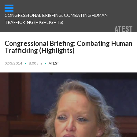
CONGRESSIONAL BRIEFING: COMBATING HUMAN
TRAFFICKING (HIGHLIGHTS)
Congressional Briefing: Combating Human
Trafficking (Highlights)
02/3/2014
•
8:00 am
•
ATEST