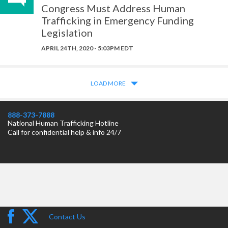
Congress Must Address Human
Trafficking in Emergency Funding
Legislation
APRIL 24TH, 2020 - 5:03PM EDT
LOAD MORE
888-373-7888
National Human Trafficking Hotline
Call for confidential help & info 24/7
Contact Us