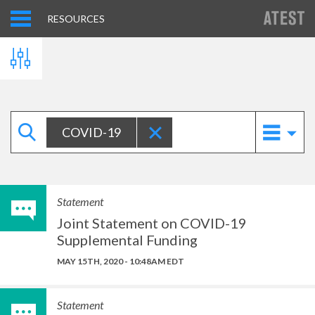
RESOURCES
COVID-19
Statement
Joint Statement on COVID-19
Supplemental Funding
MAY 15TH, 2020 - 10:48AM EDT
Statement