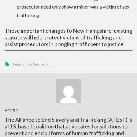
prosecutor need only show a minor was a victim of sex
trafficking.
These important changes to New Hampshire’ existing
statute will help protect victims of trafficking and
assist prosecutors in bringing traffickers to justice.
,
Legislation
Survivors
ATEST
The Alliance to End Slavery and Trafficking (ATEST) is
a U.S. based coalition that advocates for solutions to
prevent and end all forms of human trafficking and