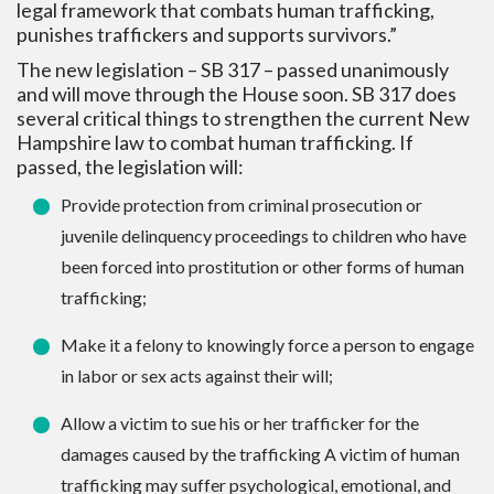
legal framework that combats human trafficking,
punishes traffickers and supports survivors.”
The new legislation – SB 317 – passed unanimously
and will move through the House soon. SB 317 does
several critical things to strengthen the current New
Hampshire law to combat human trafficking. If
passed, the legislation will:
Provide protection from criminal prosecution or
juvenile delinquency proceedings to children who have
been forced into prostitution or other forms of human
trafficking;
Make it a felony to knowingly force a person to engage
in labor or sex acts against their will;
Allow a victim to sue his or her trafficker for the
damages caused by the trafficking A victim of human
trafficking may suffer psychological, emotional, and