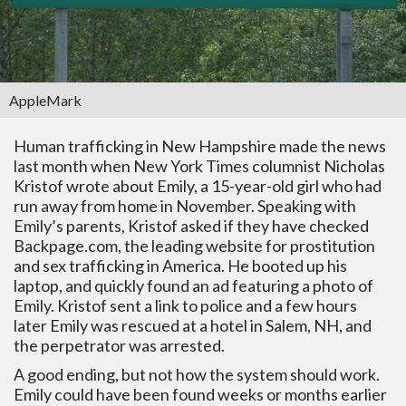
AppleMark
Human trafficking in New Hampshire made the news
last month when New York Times columnist Nicholas
Kristof wrote about Emily, a 15-year-old girl who had
run away from home in November. Speaking with
Emily’s parents, Kristof asked if they have checked
Backpage.com, the leading website for prostitution
and sex trafficking in America. He booted up his
laptop, and quickly found an ad featuring a photo of
Emily. Kristof sent a link to police and a few hours
later Emily was rescued at a hotel in Salem, NH, and
the perpetrator was arrested.
A good ending, but not how the system should work.
Emily could have been found weeks or months earlier