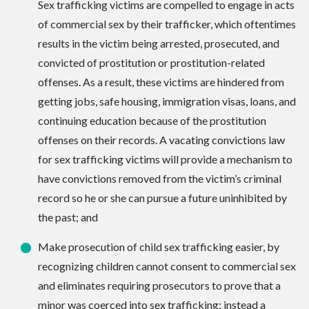
Sex trafficking victims are compelled to engage in acts
of commercial sex by their trafficker, which oftentimes
results in the victim being arrested, prosecuted, and
convicted of prostitution or prostitution-related
offenses. As a result, these victims are hindered from
getting jobs, safe housing, immigration visas, loans, and
continuing education because of the prostitution
offenses on their records. A vacating convictions law
for sex trafficking victims will provide a mechanism to
have convictions removed from the victim’s criminal
record so he or she can pursue a future uninhibited by
the past; and
Make prosecution of child sex trafficking easier, by
recognizing children cannot consent to commercial sex
and eliminates requiring prosecutors to prove that a
minor was coerced into sex trafficking; instead a