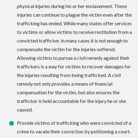
physical injuries during his or her enslavement. These
injuries can continue to plague the victim even after the
trafficking has ended. While many states offer services
to victims or allow victims to receive restitution from a
convicted trafficker, in many cases it is not enough to
compensate the victim for the injuries suffered.
Allowing victims to pursue a civil remedy against their
traffickers is a way for victims to recover damages for
the injuries resulting from being trafficked. A civil
remedy not only provides a means of financial
compensation for the victim, but also ensures the
trafficker is held accountable for the injury he or she
caused.
Provide victims of trafficking who were convicted of a
crime to vacate their conviction by petitioning a court.