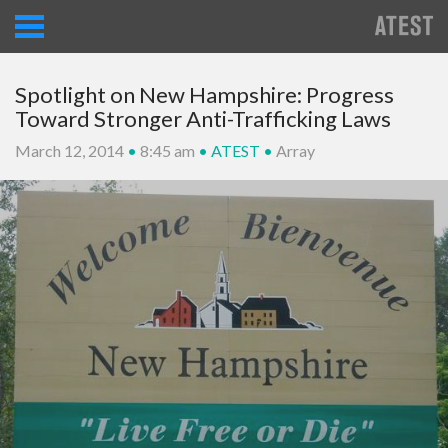
Spotlight on New Hampshire: Progress
Toward Stronger Anti-Trafficking Laws
March 12, 2014
•
8:45 am
•
ATEST
•
Array