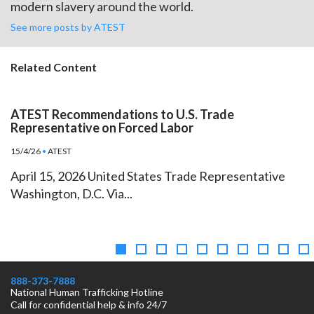
modern slavery around the world.
See more posts by ATEST
Related Content
ATEST Recommendations to U.S. Trade
Representative on Forced Labor
15/4/26
•
ATEST
April 15, 2026 United States Trade Representative
Washington, D.C. Via...
888-373-7888
National Human Trafficking Hotline
Call for confidential help & info 24/7