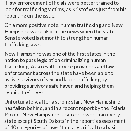
if law enforcement officials were better trained to
look for trafficking victims, as Kristof was just from his
reporting on the issue.
On a more positive note, human trafficking and New
Hampshire were also in the news when the state
Senate voted last month to strengthen human
trafficking laws.
New Hampshire was one of the first states in the
nation to pass legislation criminalizing human
trafficking. As a result, service providers and law
enforcement across the state have been able to
assist survivors of sex and labor trafficking by
providing survivors safe haven and helping them
rebuild their lives.
Unfortunately, after a strong start New Hampshire
has fallen behind, and in a recent report by the Polaris
Project New Hampshire is ranked lower than every
state except South Dakota in the report’s assessment
of 10 categories of laws “that are critical to a basic