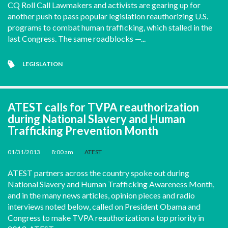
CQ Roll Call Lawmakers and activists are gearing up for
another push to pass popular legislation reauthorizing U.S.
programs to combat human trafficking, which stalled in the
last Congress. The same roadblocks —...
LEGISLATION
ATEST calls for TVPA reauthorization
during National Slavery and Human
Trafficking Prevention Month
01/31/2013
•
8:00 am
•
ATEST
ATEST partners across the country spoke out during
National Slavery and Human Trafficking Awareness Month,
and in the many news articles, opinion pieces and radio
interviews noted below, called on President Obama and
Congress to make TVPA reauthorization a top priority in