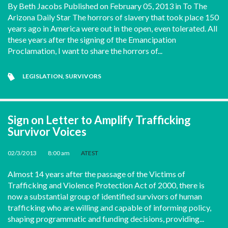
By Beth Jacobs Published on February 05, 2013 in To The
Arizona Daily Star The horrors of slavery that took place 150
years ago in America were out in the open, even tolerated. All
these years after the signing of the Emancipation
Proclamation, I want to share the horrors of...
LEGISLATION
,
SURVIVORS
Sign on Letter to Amplify Trafficking
Survivor Voices
02/3/2013
•
8:00 am
•
ATEST
Almost 14 years after the passage of the Victims of
Trafficking and Violence Protection Act of 2000, there is
now a substantial group of identified survivors of human
trafficking who are willing and capable of informing policy,
shaping programmatic and funding decisions, providing...