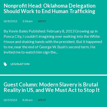
Nonprofit Head: Oklahoma Delegation
Should Work to End Human Trafficking
02/8/2013
•
3:04 pm
•
ATEST
By Kevin Bales Published: February 8, 2013 Growing up in
Ponca City, I couldn't imagining ever walking into the White
House and shaking hands with the president. But it happened
to me, near the end of George W. Bush's second term. He
invited me to watch him sign the...
LEGISLATION
Guest Column: Modern Slavery is Brutal
Reality in US, and We Must Act to Stop It
02/5/2013
•
8:00 am
•
ATEST