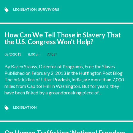
LEGISLATION
,
SURVIVORS
How Can We Tell Those in Slavery That
the U.S. Congress Won’t Help?
02/2/2013
•
8:00 am
•
ATEST
By Karen Stauss, Director of Programs, Free the Slaves
Published on February 2, 2013 in the Huffington Post Blog
The brick kilns of Uttar Pradesh, India, are more than 7,000
miles from Capitol Hill in Washington. But for years, they
have been linked by a groundbreaking piece of...
LEGISLATION
On Human Trafficking ‘National Freedom