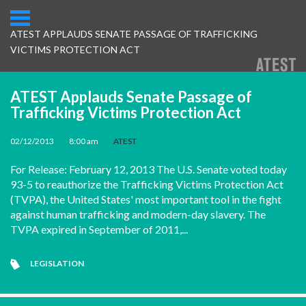
ATEST APPLAUDS SENATE PASSAGE OF TRAFFICKING
VICTIMS PROTECTION ACT
ATEST Applauds Senate Passage of
Trafficking Victims Protection Act
02/12/2013
•
8:00 am
•
ATEST
For Release: February 12, 2013 The U.S. Senate voted today
93-5 to reauthorize the Trafficking Victims Protection Act
(TVPA), the United States' most important tool in the fight
against human trafficking and modern-day slavery. The
TVPA expired in September of 2011,...
LEGISLATION