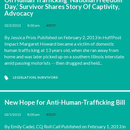
Day,’ Survivor Shares Story Of Captivity,
Advocacy
02/2/2013
•
8:00 am
•
ATEST
By Jessica Prois Published on February 2, 2013 in HuffPost
Impact Margaret Howard became a victim of domestic
human trafficking at 13 years old, when she ran away from
home and was later picked up on a southern Illinois interstate
amid passing motorists -- then drugged and held...
LEGISLATION
,
SURVIVORS
New Hope for Anti-Human-Trafficking Bill
02/1/2013
•
8:00 am
•
ATEST
By Emily Cadei, CQ Roll Call Published on February 1, 2013 in