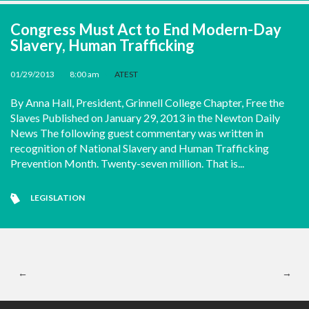
Congress Must Act to End Modern-Day
Slavery, Human Trafficking
01/29/2013
•
8:00 am
•
ATEST
By Anna Hall, President, Grinnell College Chapter, Free the
Slaves Published on January 29, 2013 in the Newton Daily
News The following guest commentary was written in
recognition of National Slavery and Human Trafficking
Prevention Month. Twenty-seven million. That is...
LEGISLATION
←
→