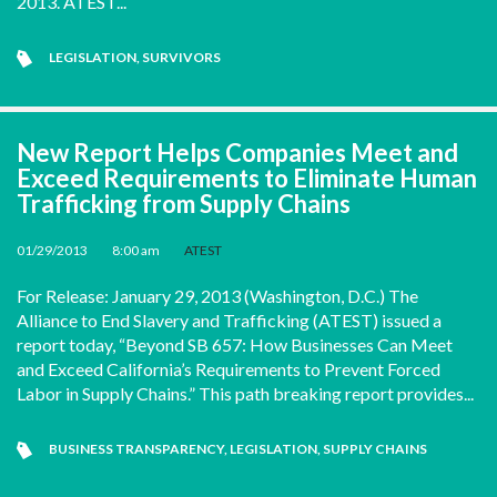
2013. ATEST...
LEGISLATION
,
SURVIVORS
New Report Helps Companies Meet and
Exceed Requirements to Eliminate Human
Trafficking from Supply Chains
01/29/2013
•
8:00 am
•
ATEST
For Release: January 29, 2013 (Washington, D.C.) The
Alliance to End Slavery and Trafficking (ATEST) issued a
report today, “Beyond SB 657: How Businesses Can Meet
and Exceed California’s Requirements to Prevent Forced
Labor in Supply Chains.” This path breaking report provides...
BUSINESS TRANSPARENCY
,
LEGISLATION
,
SUPPLY CHAINS