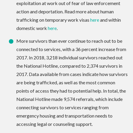
exploitation at work out of fear of law enforcement
action and deportation. Read more about human
trafficking on temporary work visas
here
and within
domestic work
here
.
More survivors than ever continue to reach out to be
connected to services, with a 36 percent increase from
2017. In 2018, 3,218 individual survivors reached out
the National Hotline, compared to 2,374 survivors in
2017. Data available from cases indicate how survivors
are being trafficked, as well as the most common
points of access they had to potential help. In total, the
National Hotline made 9,574 referrals, which include
connecting survivors to services ranging from
emergency housing and transportation needs to
accessing legal or counseling support.