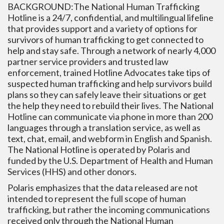
BACKGROUND:The National Human Trafficking
Hotline is a 24/7, confidential, and multilingual lifeline
that provides support and a variety of options for
survivors of human trafficking to get connected to
help and stay safe. Through a network of nearly 4,000
partner service providers and trusted law
enforcement, trained Hotline Advocates take tips of
suspected human trafficking and help survivors build
plans so they can safely leave their situations or get
the help they need to rebuild their lives. The National
Hotline can communicate via phone in more than 200
languages through a translation service, as well as
text, chat, email, and webform in English and Spanish.
The National Hotline is operated by Polaris and
funded by the U.S. Department of Health and Human
Services (HHS) and other donors.
Polaris emphasizes that the data released are not
intended to represent the full scope of human
trafficking, but rather the incoming communications
received only through the National Human