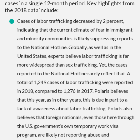
cases in a single 12-month period. Key highlights from
the 2018 data include:
Cases of labor trafficking decreased by 2 percent,
indicating that the current climate of fear in immigrant
and minority communities is likely suppressing reports
to the National Hotline. Globally, as well as in the
United States, experts believe labor trafficking is far
more widespread than sex trafficking. Yet, the cases
reported to the National Hotline rarely reflect that. A
total of 1,249 cases of labor trafficking were reported
in 2018, compared to 1,276 in 2017. Polaris believes
that this year, as in other years, this is due in part to a
lack of awareness about labor trafficking. Polaris also
believes that foreign nationals, even those here through
the U.S. government’s own temporary work visa
program, are likely not reporting abuse and