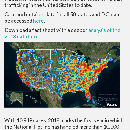
trafficking in the United States to date.
Case and detailed data for all 50 states and D.C. can
be accessed
here
.
Download a fact sheet with a deeper
analysis of the
2018 data here
.
With 10,949 cases, 2018 marks the first year in which
the National Hotline has handled more than 10,000