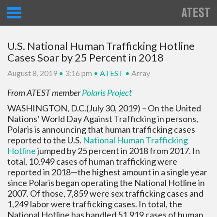
U.S. National Human Trafficking Hotline
Cases Soar by 25 Percent in 2018
August 8, 2019
•
3:16 pm
•
ATEST
•
Array
From ATEST member
Polaris Project
WASHINGTON, D.C.(July 30, 2019)
–
On the United
Nations’ World Day Against Trafficking in persons,
Polaris is announcing that human trafficking cases
reported to the U.S.
National Human Trafficking
Hotline
jumped by 25 percent in 2018 from 2017. In
total, 10,949 cases of human trafficking were
reported in 2018—the highest amount in a single year
since Polaris began operating the National Hotline in
2007. Of those, 7,859 were sex trafficking cases and
1,249 labor were trafficking cases. In total, the
National Hotline has handled 51,919 cases of human