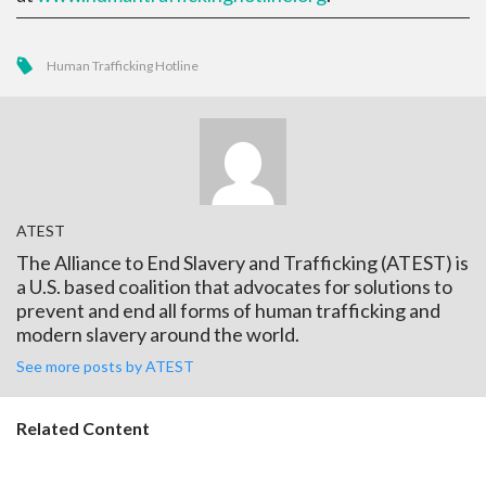
Human Trafficking Hotline
ATEST
The Alliance to End Slavery and Trafficking (ATEST) is
a U.S. based coalition that advocates for solutions to
prevent and end all forms of human trafficking and
modern slavery around the world.
See more posts by ATEST
Related Content