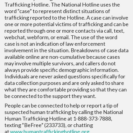
Trafficking Hotline. The National Hotline uses the
word “case” to represent distinct situations of
trafficking reported to the Hotline. A case can involve
one or more potential victims of trafficking and can be
reported through one or more contacts via call, text,
webchat, webform, or email. The use of the word
case is not an indication of law enforcement
involvement in the situation. Breakdowns of case data
available online are non-cumulative because cases
may involve multiple survivors, and callers do not
always provide specific demographic information.
Individuals are never asked questions specifically for
data collection purposes and are only asked to share
what they are comfortable providing so that they can
be connected to the support they want.
People can be connected to help or report a tip of
suspected human trafficking by calling the National
Human Trafficking Hotline at 1-888-373-7888,
texting “BeFree” (233733), or chatting
at
www.humantraffickinghotline.
org
.