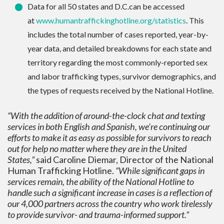
Data for all 50 states and D.C.can be accessed
at
www.humantraffickinghotline.
org/statistics
. This
includes the total number of cases reported, year-by-
year data, and detailed breakdowns for each state and
territory regarding the most commonly-reported sex
and labor trafficking types, survivor demographics, and
the types of requests received by the National Hotline.
“With the addition of around-the-clock chat and texting
services in both English and Spanish, we’re continuing our
efforts to make it as easy as possible for survivors to reach
out for help no matter where they are in the United
States,”
said Caroline Diemar, Director of the National
Human Trafficking Hotline.
“While significant gaps in
services remain, the ability of the National Hotline to
handle such a significant increase in cases is a reflection of
our 4,000 partners across the country who work tirelessly
to provide survivor- and trauma-informed support.”