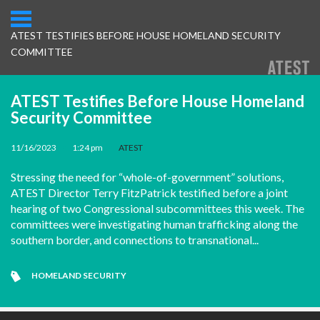
ATEST TESTIFIES BEFORE HOUSE HOMELAND SECURITY
COMMITTEE
ATEST Testifies Before House Homeland
Security Committee
11/16/2023
•
1:24 pm
•
ATEST
Stressing the need for “whole-of-government” solutions,
ATEST Director Terry FitzPatrick testified before a joint
hearing of two Congressional subcommittees this week. The
committees were investigating human trafficking along the
southern border, and connections to transnational...
HOMELAND SECURITY