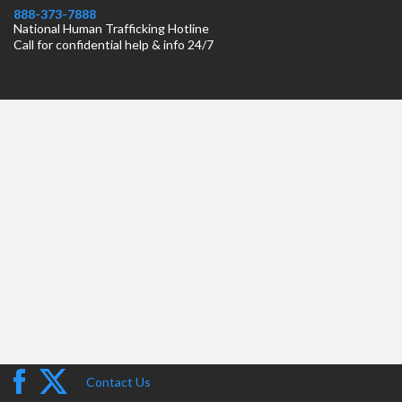
888-373-7888
National Human Trafficking Hotline
Call for confidential help & info 24/7
Contact Us