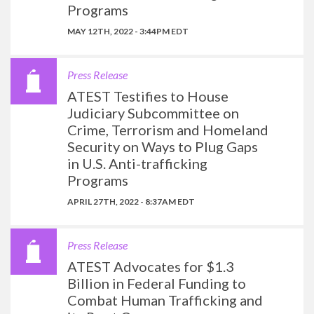
Programs
MAY 12TH, 2022 - 3:44PM EDT
Press Release
ATEST Testifies to House
Judiciary Subcommittee on
Crime, Terrorism and Homeland
Security on Ways to Plug Gaps
in U.S. Anti-trafficking
Programs
APRIL 27TH, 2022 - 8:37AM EDT
Press Release
ATEST Advocates for $1.3
Billion in Federal Funding to
Combat Human Trafficking and