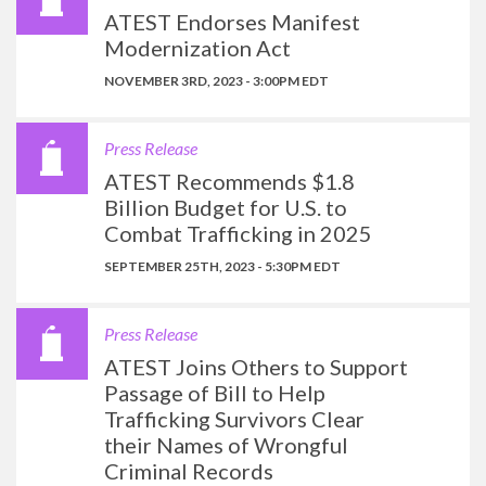
ATEST Endorses Manifest
Modernization Act
NOVEMBER 3RD, 2023 - 3:00PM EDT
Press Release
ATEST Recommends $1.8
Billion Budget for U.S. to
Combat Trafficking in 2025
SEPTEMBER 25TH, 2023 - 5:30PM EDT
Press Release
ATEST Joins Others to Support
Passage of Bill to Help
Trafficking Survivors Clear
their Names of Wrongful
Criminal Records