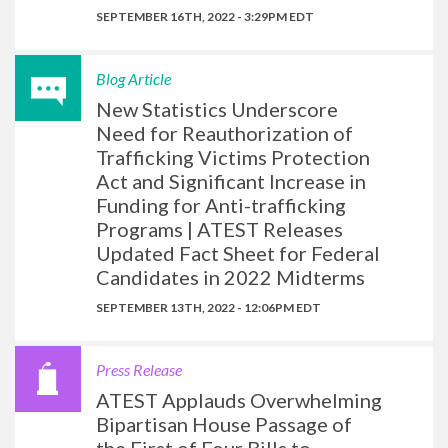
SEPTEMBER 16TH, 2022 - 3:29PM EDT
Blog Article
New Statistics Underscore
Need for Reauthorization of
Trafficking Victims Protection
Act and Significant Increase in
Funding for Anti-trafficking
Programs | ATEST Releases
Updated Fact Sheet for Federal
Candidates in 2022 Midterms
SEPTEMBER 13TH, 2022 - 12:06PM EDT
Press Release
ATEST Applauds Overwhelming
Bipartisan House Passage of