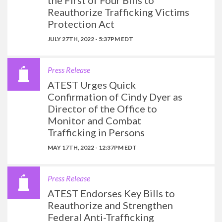
the First of Four Bills to
Reauthorize Trafficking Victims
Protection Act
JULY 27TH, 2022 - 5:37PM EDT
Press Release
ATEST Urges Quick
Confirmation of Cindy Dyer as
Director of the Office to
Monitor and Combat
Trafficking in Persons
MAY 17TH, 2022 - 12:37PM EDT
Press Release
ATEST Endorses Key Bills to
Reauthorize and Strengthen
Federal Anti-Trafficking