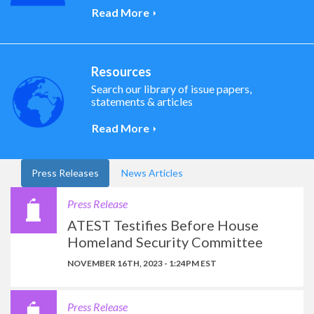
Read More
Resources
Search our library of issue papers,
statements & articles
Read More
Press Releases
News Articles
Press Release
ATEST Testifies Before House
Homeland Security Committee
NOVEMBER 16TH, 2023 - 1:24PM EST
Press Release