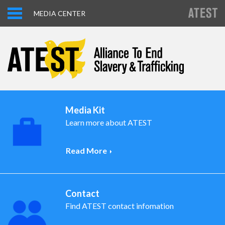
MEDIA CENTER
Media Kit
Learn more about ATEST
Read More
Contact
Find ATEST contact infomation